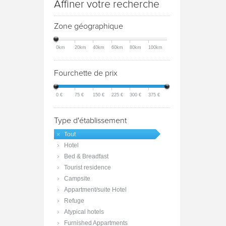
Affiner votre recherche
Zone géographique
0km
20km
40km
60km
80km
100km
Fourchette de prix
0 €
75 €
150 €
225 €
300 €
375 €
Type d'établissement
Tout
Hotel
Bed & Breadfast
Tourist residence
Campsite
Appartment/suite Hotel
Refuge
Atypical hotels
Furnished Appartments