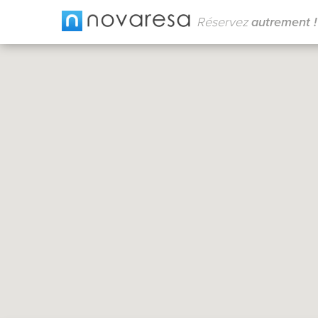
Réservez
autrement !