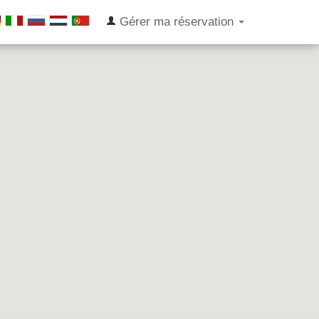
Gérer ma réservation