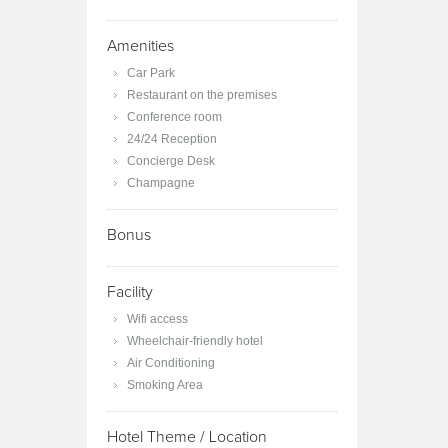
Amenities
Car Park
Restaurant on the premises
Conference room
24/24 Reception
Concierge Desk
Champagne
Bonus
Facility
Wifi access
Wheelchair-friendly hotel
Air Conditioning
Smoking Area
Hotel Theme / Location