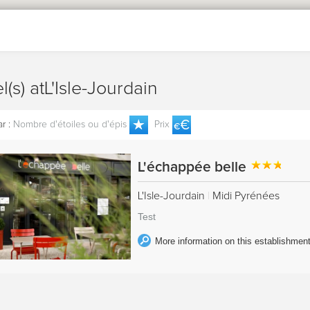
el(s) atL'Isle-Jourdain
r :
Nombre d'étoiles ou d'épis
Prix
L'échappée belle
L'Isle-Jourdain
|
Midi Pyrénées
Test
More information on this establishmen