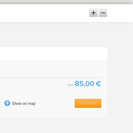
85,00 €
from
t
Show on map
Voir la fiche