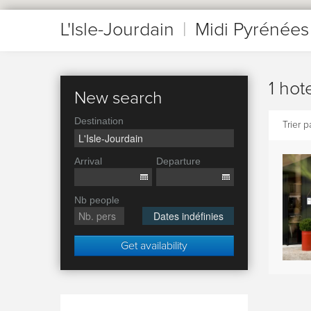
L'Isle-Jourdain
|
Midi Pyrénées
1 hot
New search
Destination
Trier pa
Arrival
Departure
Nb people
Dates indéfinies
Get availability