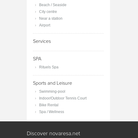
Beach / Seaside
City centre
Near a station
Airport
Services
SPA
Rituels Spa
Sports and Leisure
Swimming-pool
Indoor/Outdoor Tennis Court
Bike Rental
Spa / Wellness
Discover novaresa.net