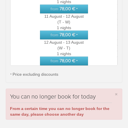
1 nights
78,00 €
from
*
11 August - 12 August
(T - W)
1 nights
78,00 €
from
*
12 August - 13 August
(W - T)
1 nights
78,00 €
from
*
Price excluding discounts
*
×
You can no longer book for today
From a certain time you can no longer book for the
same day, please choose another day