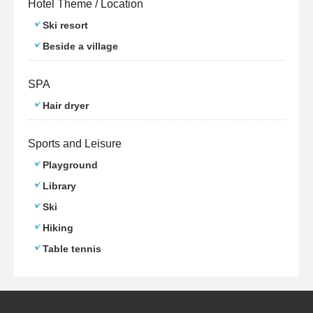
Hotel Theme / Location
Ski resort
Beside a village
SPA
Hair dryer
Sports and Leisure
Playground
Library
Ski
Hiking
Table tennis