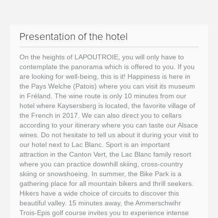
Presentation of the hotel
On the heights of LAPOUTROIE, you will only have to
contemplate the panorama which is offered to you. If you
are looking for well-being, this is it! Happiness is here in
the Pays Welche (Patois) where you can visit its museum
in Fréland. The wine route is only 10 minutes from our
hotel where Kaysersberg is located, the favorite village of
the French in 2017. We can also direct you to cellars
according to your itinerary where you can taste our Alsace
wines. Do not hesitate to tell us about it during your visit to
our hotel next to Lac Blanc. Sport is an important
attraction in the Canton Vert, the Lac Blanc family resort
where you can practice downhill skiing, cross-country
skiing or snowshoeing. In summer, the Bike Park is a
gathering place for all mountain bikers and thrill seekers.
Hikers have a wide choice of circuits to discover this
beautiful valley. 15 minutes away, the Ammerschwihr
Trois-Epis golf course invites you to experience intense