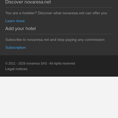
Discover novaresa.net
You are a hotelier? Discover what novaresa.net can offer you
Learn more
Add your hotel
Subscribe to novaresa.net and stop paying any commission
Subscription
© 2011 - 2026 novaresa SAS - All rights reserved
Legal notices