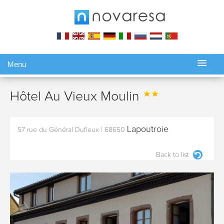
Menu
Gérer ma réservation
Hôtel Au Vieux Moulin
Lapoutroie
57 rue du Général Dufieux
|
68650
Back to list