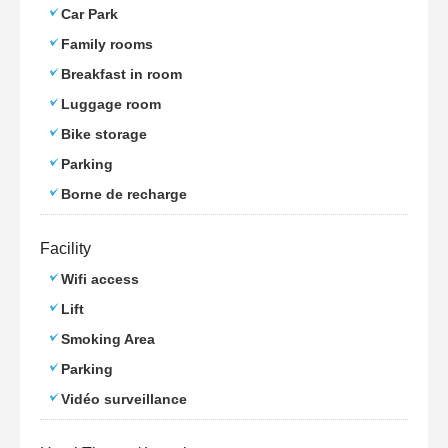
Car Park
Family rooms
Breakfast in room
Luggage room
Bike storage
Parking
Borne de recharge
Facility
Wifi access
Lift
Smoking Area
Parking
Vidéo surveillance