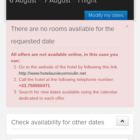
6 August
-
7 August
|
1 night
Modify my dates
×
There are no rooms available for the
requested date
All offers are not available online, in this case you
can:
Go to the website of the hotel by following this link
http://www.hotelauvieuxmoulin.net
.
Call the hotel at the following telephone number:
+33.750550471
.
Search for new dates available using the calendar
dedicated to each offer.
Check availability for other dates