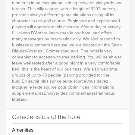
moments in an exceptional setting between vineyards and
forests. This hilly course, with a length of 5207 meters,
presents always different game situations giving all its
character to this golf course. Beginners and experienced
players will appreciate this diversity. After a day of activity,
L'Univers D'Ambre intervenes in our hotel and offers
many massages by reservation only. We also respond to
business customers because we are located on the Saint-
Dié-des-Vosges / Colmar road axis. The hotel is very
convenient to access with free parking. You will be able to
leave well rested after a good night in a very comfortable
bed, this is the heart of our business. We also welcome
groups of up to 45 people (parking provided for the
bus).En savoir plus sur ce texte sourceVous devez
indiquer le texte source pour obtenir des informations
supplémentairesEnvoyer des commentairesPanneaux
latéraux
Caracteristics of the hotel
Amenities