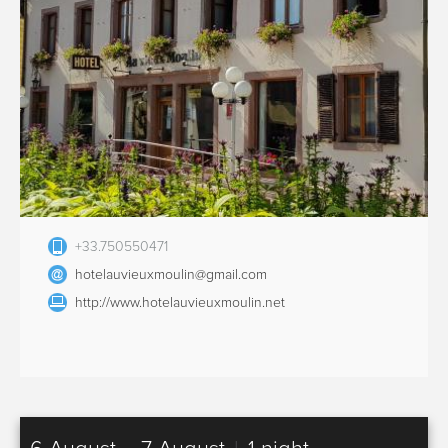
+33.750550471
hotelauvieuxmoulin@gmail.com
http://www.hotelauvieuxmoulin.net