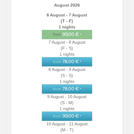
August 2026
6 August - 7 August
(T - F)
1 nights
99,00 €
from
*
7 August - 8 August
(F - S)
1 nights
78,00 €
from
*
8 August - 9 August
(S - S)
1 nights
78,00 €
from
*
9 August - 10 August
(S - M)
1 nights
99,00 €
from
*
10 August - 11 August
(M - T)