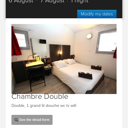
6 August
-
7 August
|
1 night
Modify my dates
Chambre Double
Double, 1 grand lit douche wc tv wifi
See the detail form