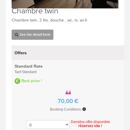
Chambre twin
Chambre twin, 2 lits, douche , wc, tv, wi-fi
See the detail form
Offers
Standard Rate
Tarif Standard
Best price !
70,00 €
Booking Conditions
Dernière offre disponible
réservez vite !