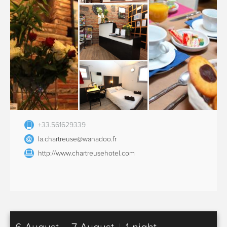
+33.561629339
la.chartreuse@wanadoo.fr
http://www.chartreusehotel.com