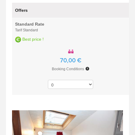
Offers
Standard Rate
Tarif Standard
Best price !
70,00 €
Booking Conditions