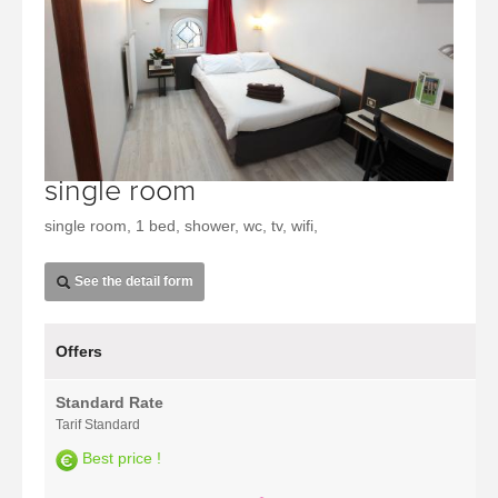
single room
single room, 1 bed, shower, wc, tv, wifi,
See the detail form
Offers
Standard Rate
Tarif Standard
Best price !