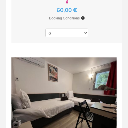
60,00 €
Booking Conditions