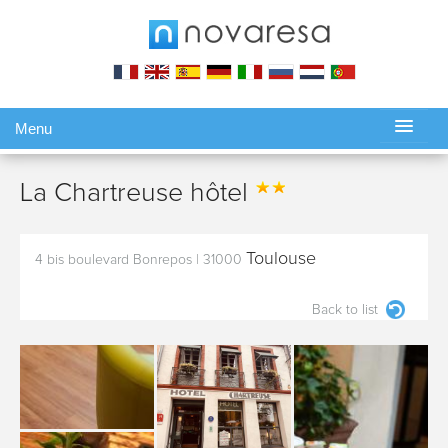
Menu
Gérer ma réservation
La Chartreuse hôtel
Toulouse
4 bis boulevard Bonrepos
|
31000
Back to list