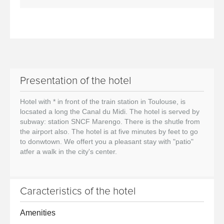
Presentation of the hotel
Hotel with * in front of the train station in Toulouse, is
locsated a long the Canal du Midi. The hotel is served by
subway: station SNCF Marengo. There is the shutle from
the airport also. The hotel is at five minutes by feet to go
to donwtown. We offert you a pleasant stay with "patio"
atfer a walk in the city's center.
Caracteristics of the hotel
Amenities