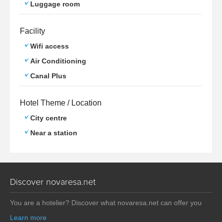
Luggage room
Facility
Wifi access
Air Conditioning
Canal Plus
Hotel Theme / Location
City centre
Near a station
Discover novaresa.net
You are a hotelier? Discover what novaresa.net can offer you
Learn more