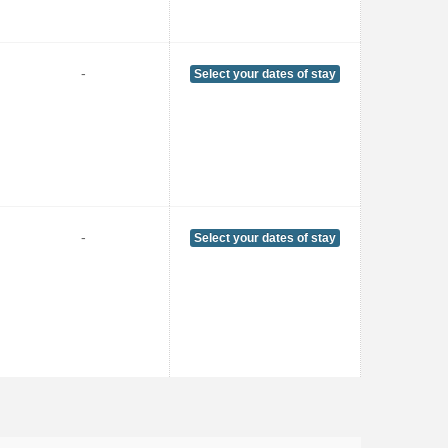
-
Select your dates of stay
-
Select your dates of stay