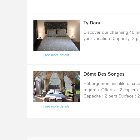
Ty Daou
Discover our charming 40 m² s
your vacation. Capacity: 2 
[see more details]
Dôme Des Songes
Hébergement insolite et coco
regards. Offerts : 2 copieux 
Capacité : 2 pers Surface : 2
[see more details]