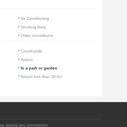
Air Conditioning
Smoking Area
Vidéo surveillance
Countryside
Airport
In a park or garden
Airport less than 30 km
top paying any commission