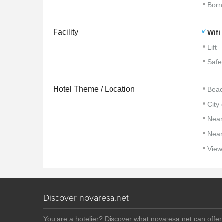
Born
Facility
Wifi
Lift
Safe
Hotel Theme / Location
Beac
City
Near
Near
View
Discover novaresa.net
You are a hotelier? Discover what novaresa.net can offe