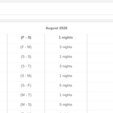
August 2026
(F - S)
1 nights
(F - M)
3 nights
(S - S)
1 nights
(S - T)
3 nights
(S - M)
1 nights
(S - F)
5 nights
(M - T)
1 nights
(M - S)
5 nights