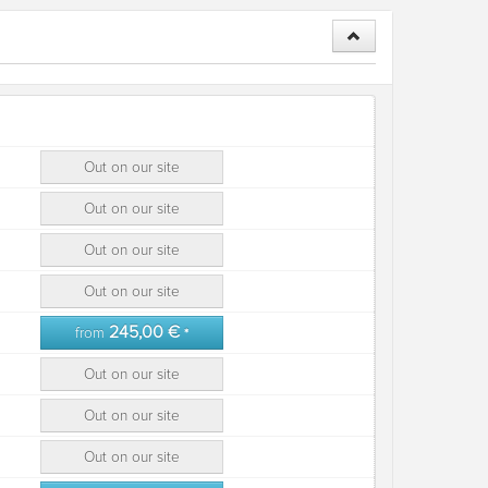
Out on our site
Out on our site
Out on our site
Out on our site
245,00 €
from
*
Out on our site
Out on our site
Out on our site