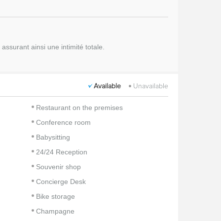
ssurant ainsi une intimité totale.
Available
Unavailable
Restaurant on the premises
Conference room
Babysitting
24/24 Reception
Souvenir shop
Concierge Desk
Bike storage
Champagne