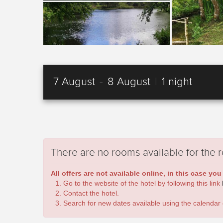
7 August
-
8 August
|
1 night
There are no rooms available for the 
All offers are not available online, in this case you
Go to the website of the hotel by following this link
Contact the hotel.
Search for new dates available using the calendar 