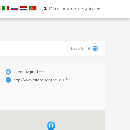
Gérer ma réservation
Back to list
gitedvt@gmail.com
http://www.gitesduvieuxtilleul.fr