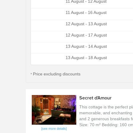
11 August - 12 August
11 August - 16 August
12 August - 13 August
12 August - 17 August
13 August - 14 August
13 August - 18 August
Price excluding discounts
*
Secret d'Amour
This cottage is the perfect p
memorable, and enchanting 
and 2 generous breakfasts for
Size: 70 m² Bedding: 160 c
[see more details]