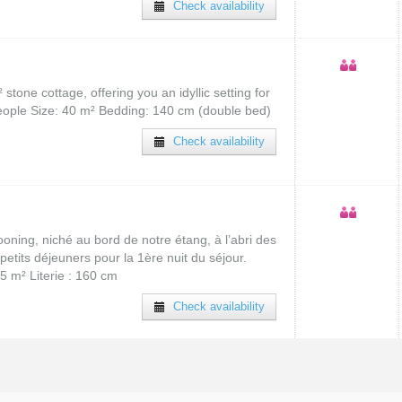
Check availability
tone cottage, offering you an idyllic setting for
people Size: 40 m² Bedding: 140 cm (double bed)
Check availability
oning, niché au bord de notre étang, à l’abri des
petits déjeuners pour la 1ère nuit du séjour.
5 m² Literie : 160 cm
Check availability