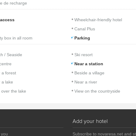
e de recharge
 access
Wheelchair-friendly hotel
Canal Plus
ty box in all room
Parking
h / Seaside
Ski resort
 centre
Near a station
 a forest
Beside a village
 a lake
Near a river
 over the lake
View on the countryside
Add your hotel
r you
Subscribe to novaresa.net and s