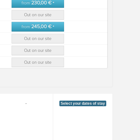
230,00 €
from
*
Out on our site
245,00 €
from
*
Out on our site
Out on our site
Out on our site
-
Select your dates of stay