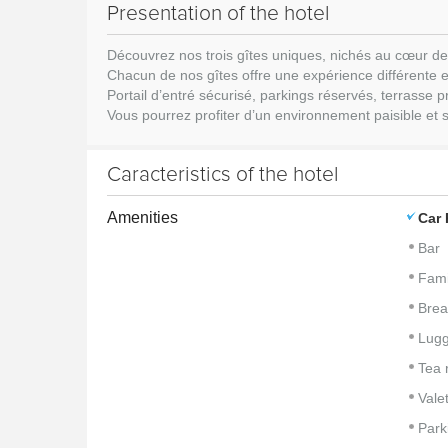
Presentation of the hotel
Découvrez nos trois gîtes uniques, nichés au cœur de
Chacun de nos gîtes offre une expérience différente e
Portail d’entré sécurisé, parkings réservés, terrasse
Vous pourrez profiter d’un environnement paisible et sa
Caracteristics of the hotel
Amenities
Car 
Bar
Fami
Brea
Lug
Tea 
Vale
Park