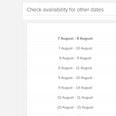
Check availability for other dates
7 August - 8 August
7 August - 10 August
8 August - 9 August
8 August - 11 August
9 August - 10 August
9 August - 14 August
10 August - 11 August
10 August - 15 August