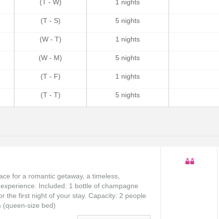
(T - W)
1 nights
(T - S)
5 nights
(W - T)
1 nights
(W - M)
5 nights
(T - F)
1 nights
(T - T)
5 nights
lace for a romantic getaway, a timeless,
experience. Included: 1 bottle of champagne
 the first night of your stay. Capacity: 2 people
m (queen-size bed)