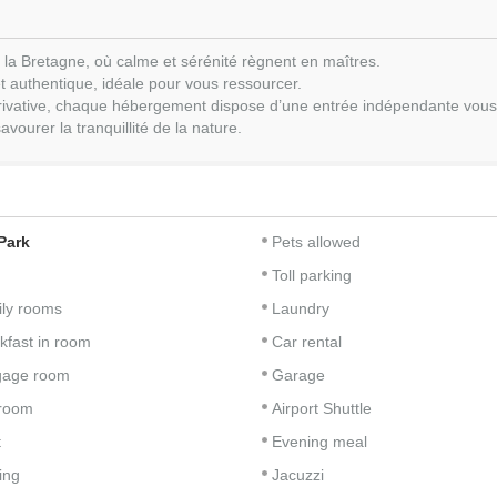
 la Bretagne, où calme et sérénité règnent en maîtres.
t authentique, idéale pour vous ressourcer.
 privative, chaque hébergement dispose d’une entrée indépendante vous a
vourer la tranquillité de la nature.
Park
Pets allowed
Toll parking
ly rooms
Laundry
kfast in room
Car rental
gage room
Garage
room
Airport Shuttle
t
Evening meal
ing
Jacuzzi