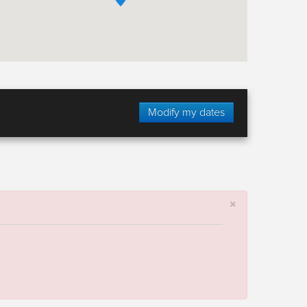
Modify my dates
×