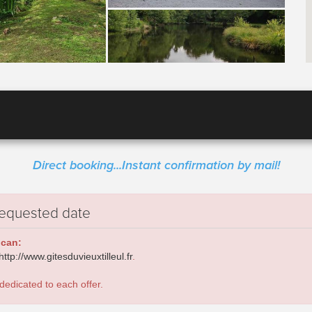
Direct booking...Instant confirmation by mail!
requested date
 can:
http://www.gitesduvieuxtilleul.fr
.
dedicated to each offer.