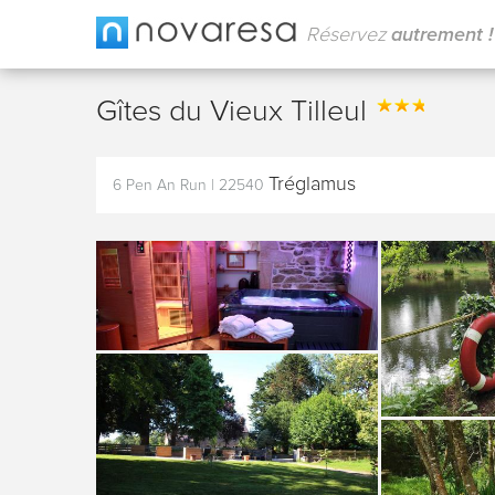
Réservez
autrement !
Gîtes du Vieux Tilleul
Tréglamus
6 Pen An Run
|
22540