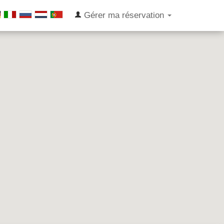
Gérer ma réservation