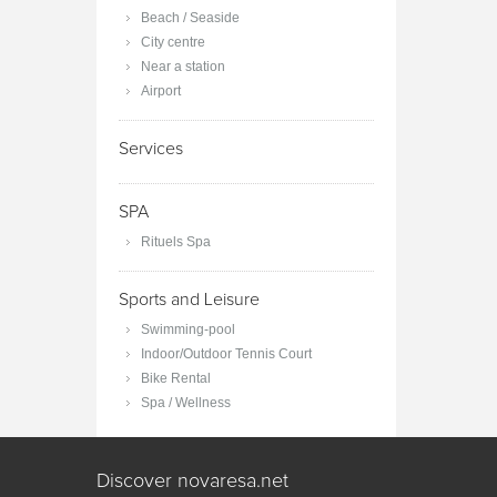
Beach / Seaside
City centre
Near a station
Airport
Services
SPA
Rituels Spa
Sports and Leisure
Swimming-pool
Indoor/Outdoor Tennis Court
Bike Rental
Spa / Wellness
Discover novaresa.net