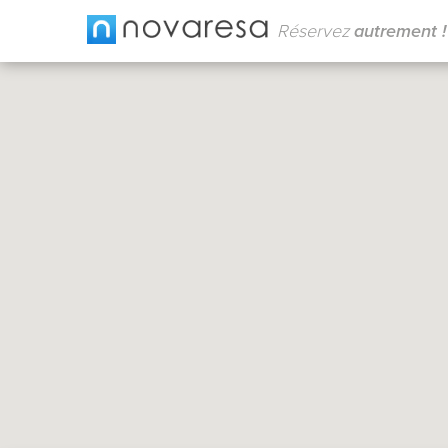
Réservez
autrement !