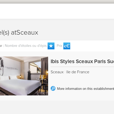
el(s) atSceaux
r :
Nombre d'étoiles ou d'épis
Prix
Ibis Styles Sceaux Paris S
Sceaux
|
Ile de France
More information on this establishmen