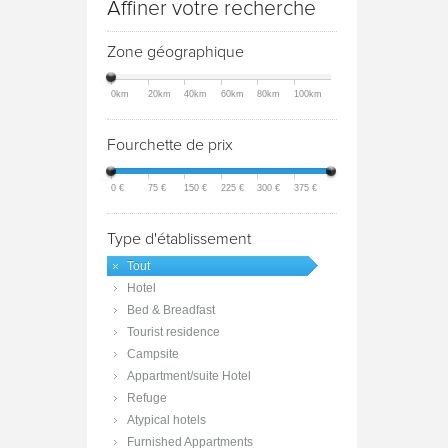
Affiner votre recherche
Zone géographique
0km
20km
40km
60km
80km
100km
Fourchette de prix
0 €
75 €
150 €
225 €
300 €
375 €
Type d'établissement
Tout
Hotel
Bed & Breadfast
Tourist residence
Campsite
Appartment/suite Hotel
Refuge
Atypical hotels
Furnished Appartments