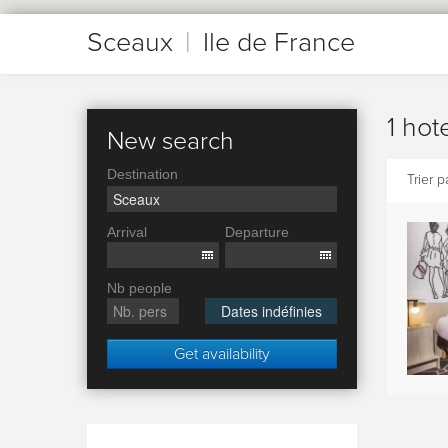
Sceaux
|
Ile de France
1 hot
New search
Destination
Trier pa
Arrival
Departure
Nb people
Dates indéfinies
Get availability