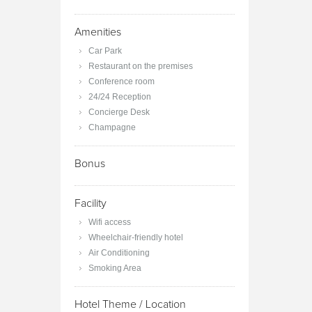
Amenities
Car Park
Restaurant on the premises
Conference room
24/24 Reception
Concierge Desk
Champagne
Bonus
Facility
Wifi access
Wheelchair-friendly hotel
Air Conditioning
Smoking Area
Hotel Theme / Location