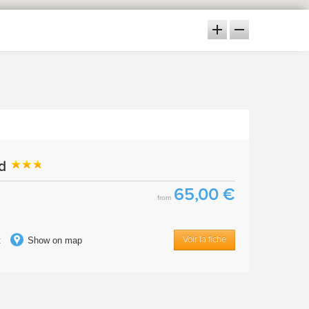
ud
65,00 €
from
t
Show on map
Voir la fiche